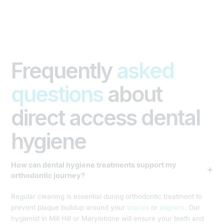
Frequently
asked
questions
about
direct access dental
hygiene
How can dental hygiene treatments support my
orthodontic journey?
Regular cleaning is essential during orthodontic treatment to
prevent plaque buildup around your
braces
or
aligners
. Our
hygienist in Mill Hill or Marylebone will ensure your teeth and