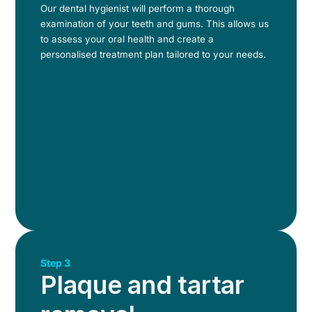
Our dental hygienist will perform a thorough
examination of your teeth and gums. This allows us
to assess your oral health and create a
personalised treatment plan tailored to your needs.
Step 3
Plaque and tartar