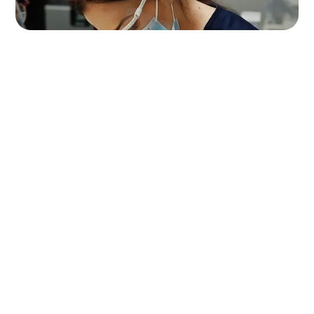
smart investment
Book an appointment