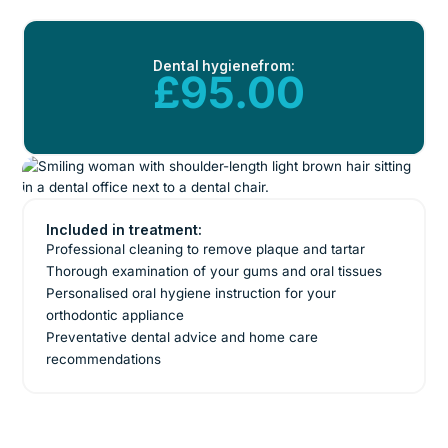
Dental hygiene
from:
£95.00
Included in treatment:
Professional cleaning to remove plaque and tartar
Thorough examination of your gums and oral tissues
Personalised oral hygiene instruction for your
orthodontic appliance
Preventative dental advice and home care
recommendations