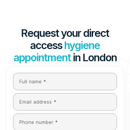
Request your direct
access
hygiene
appointment
in London