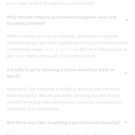
gums stay healthy throughout your treatment.
Why should I choose professional hygiene over just
brushing at home?
While brushing at home is important, professional hygiene
removes plaque and tartar buildup that you can't eliminate with
a toothbrush alone.
Book a session
in Mill Hill or Marylebone to
give your teeth a thorough, professional clean.
Is it safe to get a cleaning if I have sensitive teeth or
gums?
Absolutely! Our hygienist is skilled at working with sensitive
teeth and gums. We will adjust the cleaning process to your
comfort level and help address any concerns, ensuring your
oral health is in safe hands.
Are there any risks to getting a professional cleaning?