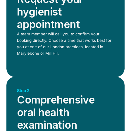
hygienist
appointment
A team member will call you to confirm your
booking directly. Choose a time that works best for
you at one of our London practices, located in
Marylebone or Mill Hill.
Step 2
Comprehensive
oral health
examination