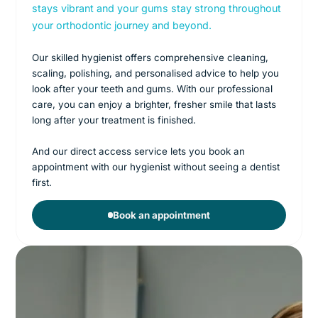
stays vibrant and your gums stay strong throughout
your orthodontic journey and beyond.
Our skilled hygienist offers comprehensive cleaning,
scaling, polishing, and personalised advice to help you
look after your teeth and gums. With our professional
care, you can enjoy a brighter, fresher smile that lasts
long after your treatment is finished.
And our direct access service lets you book an
appointment with our hygienist without seeing a dentist
first.
Book an appointment