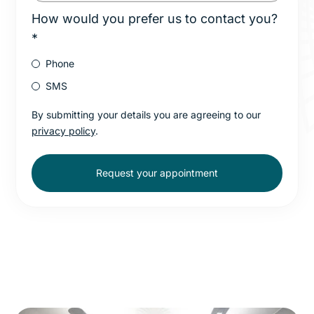
How would you prefer us to contact you?
*
Phone
SMS
By submitting your details you are agreeing to our
privacy policy
.
Request your appointment