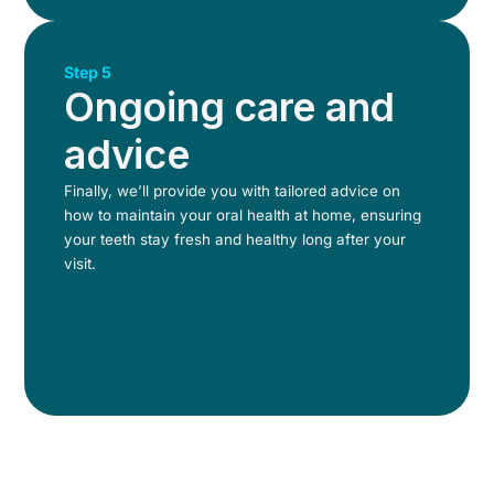
Step 5
Ongoing care and
advice
Finally, we’ll provide you with tailored advice on
how to maintain your oral health at home, ensuring
your teeth stay fresh and healthy long after your
visit.