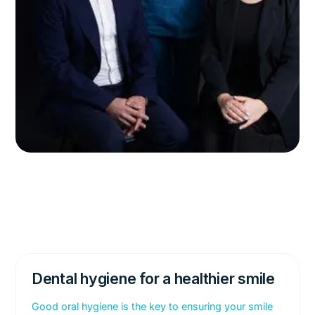
Dental hygiene for a healthier smile
Good oral hygiene is the key to ensuring your smile