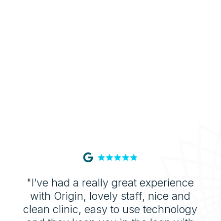
buildup, leaving your mouth fresher for
longer.
"I’ve had a really great experience
with Origin, lovely staff, nice and
clean clinic, easy to use technology