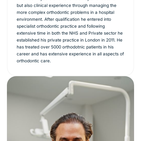
but also clinical experience through managing the
more complex orthodontic problems in a hospital
environment. After qualification he entered into
specialist orthodontic practice and following
extensive time in both the NHS and Private sector he
established his private practice in London in 2011. He
has treated over 5000 orthodotnic patients in his
career and has extensive experience in all aspects of
orthodontic care.