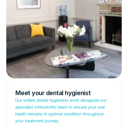
Meet your dental hygienist
Our skilled dental hygienists work alongside our
specialist orthodontic team to ensure your oral
health remains in optimal condition throughout
your treatment journey.