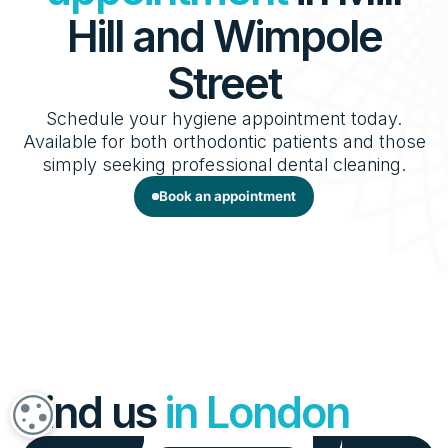
Hill and Wimpole
Street
Schedule your hygiene appointment today.
Available for both orthodontic patients and those
simply seeking professional dental cleaning.
Book an appointment
Find us
in London
COOKIE SETTINGS