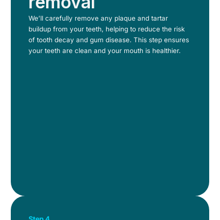
removal
We’ll carefully remove any plaque and tartar
buildup from your teeth, helping to reduce the risk
of tooth decay and gum disease. This step ensures
your teeth are clean and your mouth is healthier.
Step 4