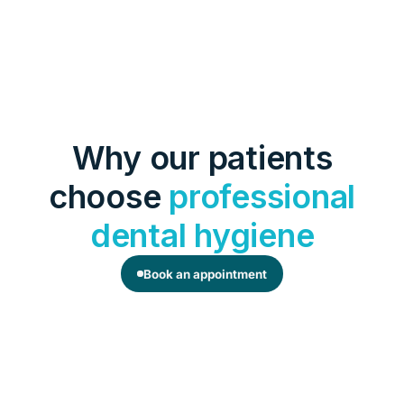
Why our patients
choose
professional
dental hygiene
Book an appointment
Long-lasting freshness
Professional cleaning removes plaque