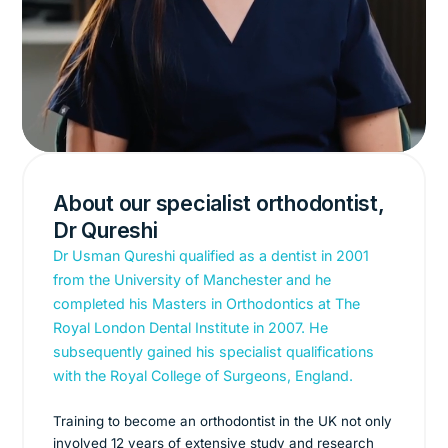
About our specialist orthodontist,
Dr Qureshi
Dr Usman Qureshi qualified as a dentist in 2001
from the University of Manchester and he
completed his Masters in Orthodontics at The
Royal London Dental Institute in 2007. He
subsequently gained his specialist qualifications
with the Royal College of Surgeons, England.
Training to become an orthodontist in the UK not only
involved 12 years of extensive study and research