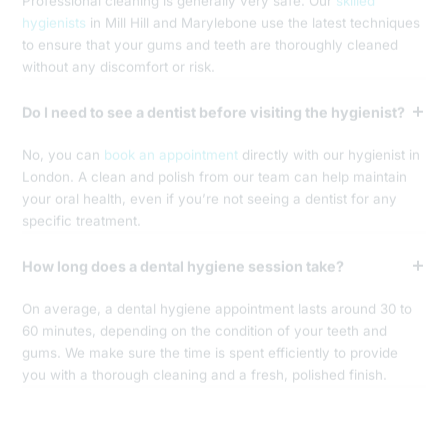
Professional cleaning is generally very safe. Our
skilled
hygienists
in Mill Hill and Marylebone use the latest techniques
to ensure that your gums and teeth are thoroughly cleaned
without any discomfort or risk.
Do I need to see a dentist before visiting the hygienist?
No, you can
book an appointment
directly with our hygienist in
London. A clean and polish from our team can help maintain
your oral health, even if you’re not seeing a dentist for any
specific treatment.
How long does a dental hygiene session take?
On average, a dental hygiene appointment lasts around 30 to
60 minutes, depending on the condition of your teeth and
gums. We make sure the time is spent efficiently to provide
you with a thorough cleaning and a fresh, polished finish.