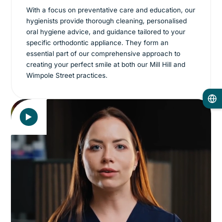
With a focus on preventative care and education, our
hygienists provide thorough cleaning, personalised
oral hygiene advice, and guidance tailored to your
specific orthodontic appliance. They form an
essential part of our comprehensive approach to
creating your perfect smile at both our Mill Hill and
Wimpole Street practices.