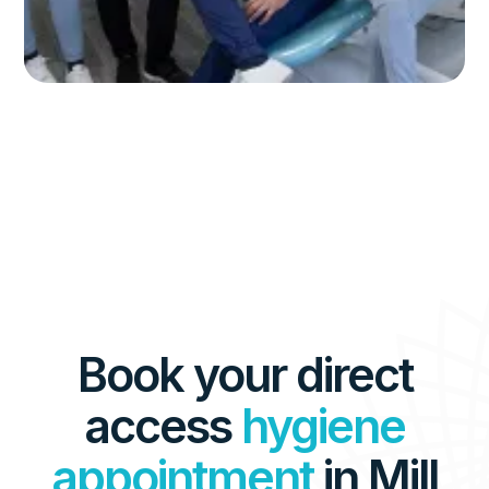
Book your direct
access
hygiene
appointment
in Mill