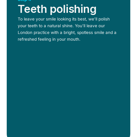
Teeth polishing
To leave your smile looking its best, we’ll polish
your teeth to a natural shine. You’ll leave our
London practice with a bright, spotless smile and a
refreshed feeling in your mouth.