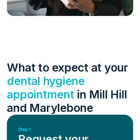
What to expect at your
dental hygiene
appointment
in Mill Hill
and Marylebone
Step 1
Request your