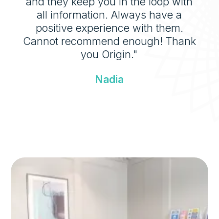
and they keep you in the loop with
all information. Always have a
positive experience with them.
Cannot recommend enough! Thank
you Origin."
Nadia